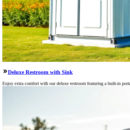
Deluxe Restroom with Sink
Enjoy extra comfort with our deluxe restroom featuring a built-in port