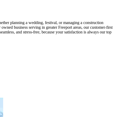
Whether planning a wedding, festival, or managing a construction
 owned business serving in greater Freeport areas, our customer-first
eamless, and stress-free, because your satisfaction is always our top