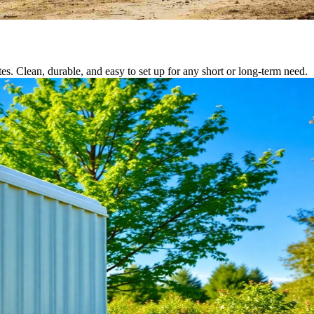
tes. Clean, durable, and easy to set up for any short or long-term need.