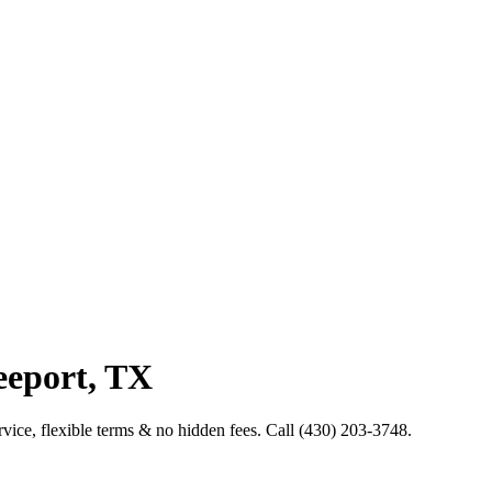
eeport, TX
service, flexible terms & no hidden fees. Call (430) 203-3748.