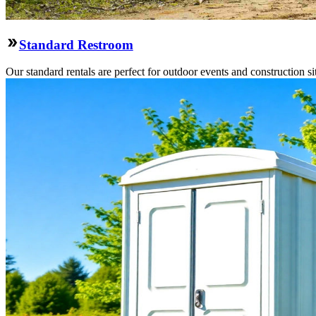
Standard Restroom
Our standard rentals are perfect for outdoor events and construction si