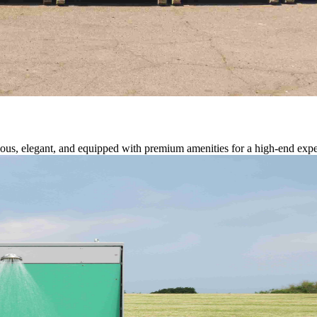
cious, elegant, and equipped with premium amenities for a high-end expe