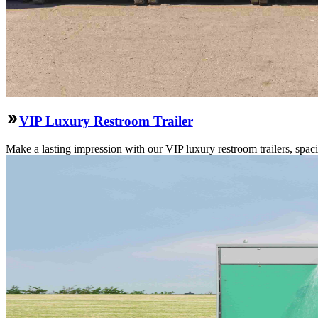
VIP Luxury Restroom Trailer
Make a lasting impression with our VIP luxury restroom trailers, spa