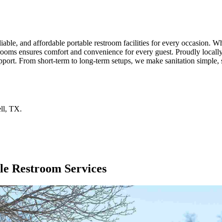
liable, and affordable portable restroom facilities for every occasion. 
trooms ensures comfort and convenience for every guest. Proudly locally
pport. From short-term to long-term setups, we make sanitation simple, s
ll
,
TX
.
le Restroom Services