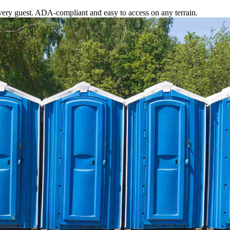
ery guest. ADA-compliant and easy to access on any terrain.