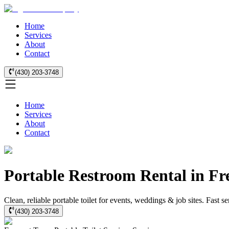
Home
Services
About
Contact
(430) 203-3748
Home
Services
About
Contact
Portable Restroom Rental in Fr
Clean, reliable portable toilet for events, weddings & job sites. Fast 
(430) 203-3748