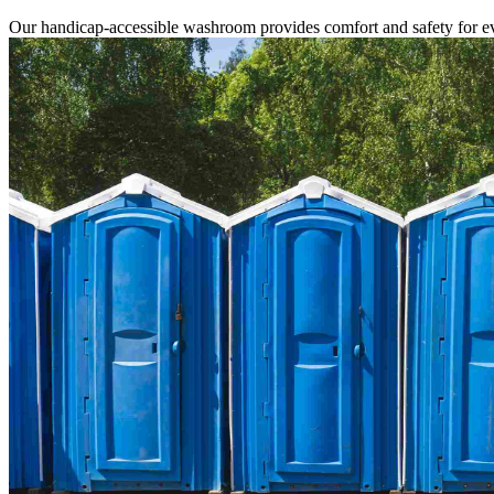
Our handicap-accessible washroom provides comfort and safety for ev