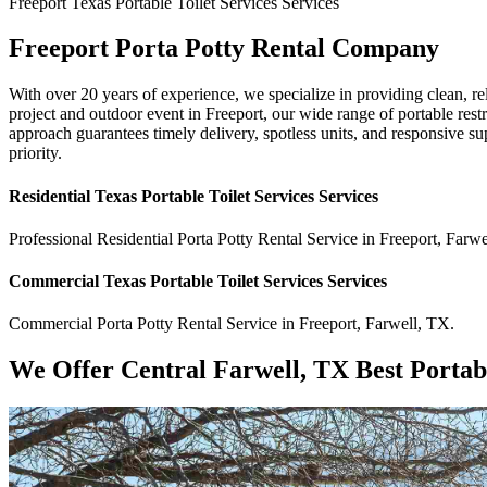
Freeport
Texas Portable Toilet Services
Services
Freeport Porta Potty Rental Company
With over 20 years of experience, we specialize in providing clean, re
project and outdoor event in Freeport, our wide range of portable res
approach guarantees timely delivery, spotless units, and responsive su
priority.
Residential
Texas Portable Toilet Services
Services
Professional Residential
Porta Potty Rental Service
in
Freeport
,
Farwe
Commercial
Texas Portable Toilet Services
Services
Commercial
Porta Potty Rental Service
in
Freeport
,
Farwell
,
TX
.
We Offer Central Farwell, TX Best Portab