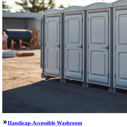
Handicap-Accessible Washroom