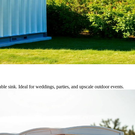
able sink. Ideal for weddings, parties, and upscale outdoor events.