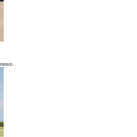
rience.